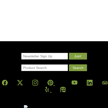
Powered By