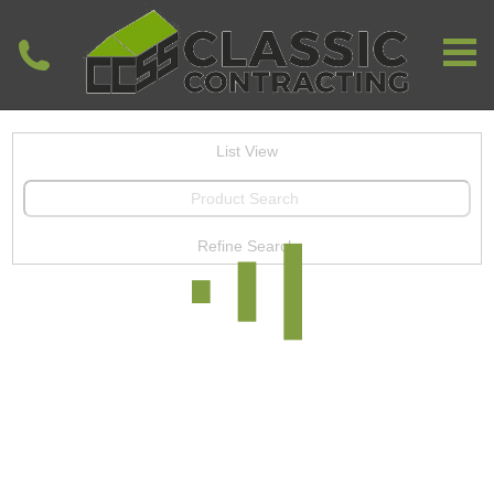
List View
Refine Search
View All